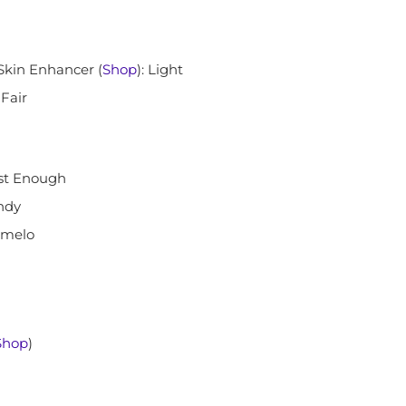
Skin Enhancer (
Shop
): Light
: Fair
ust Enough
ndy
omelo
Shop
)