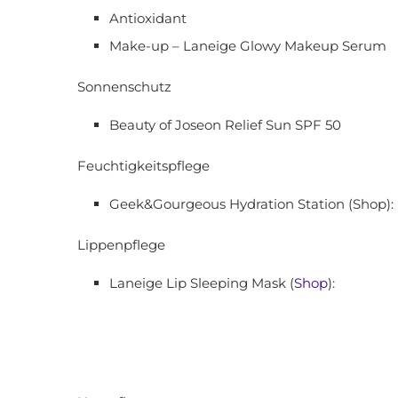
Antioxidant
Make-up – Laneige Glowy Makeup Serum
Sonnenschutz
Beauty of Joseon Relief Sun SPF 50
Feuchtigkeitspflege
Geek&Gourgeous Hydration Station (Shop):
Lippenpflege
Laneige Lip Sleeping Mask (
Shop
):