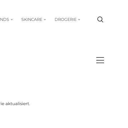
ENDS
SKINCARE
DROGERIE
 aktualisiert.