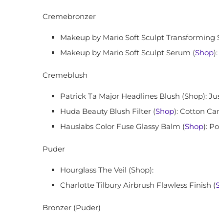
Cremebronzer
Makeup by Mario Soft Sculpt Transforming 
Makeup by Mario Soft Sculpt Serum (
Shop
)
Cremeblush
Patrick Ta Major Headlines Blush (Shop): J
Huda Beauty Blush Filter (
Shop
): Cotton Ca
Hauslabs Color Fuse Glassy Balm (
Shop
): P
Puder
Hourglass The Veil (Shop):
Charlotte Tilbury Airbrush Flawless Finish (
Bronzer (Puder)