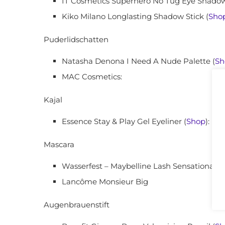
IT Cosmetics Superhero No Tug Eye Shadow
Kiko Milano Longlasting Shadow Stick (
Sho
Puderlidschatten
Natasha Denona I Need A Nude Palette (
Sh
MAC Cosmetics:
Kajal
Essence Stay & Play Gel Eyeliner (
Shop
):
Mascara
Wasserfest – Maybelline Lash Sensational W
Lancôme Monsieur Big
Augenbrauenstift