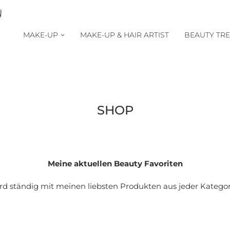
MAKE-UP
MAKE-UP & HAIR ARTIST
BEAUTY TR
SHOP
Meine aktuellen Beauty Favoriten
ird ständig mit meinen liebsten Produkten aus jeder Kategorie