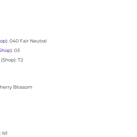
op
): 040 Fair Neutral
Shop
): 03
 (Shop): T2
Cherry Blossom
): N1