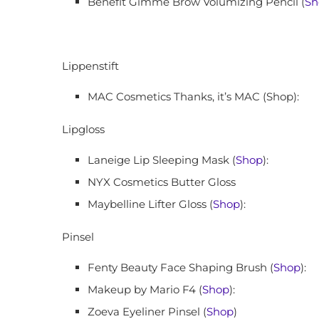
Benefit Gimme Brow Volumizing Pencil (
Sh
Lippenstift
MAC Cosmetics Thanks, it’s MAC (Shop):
Lipgloss
Laneige Lip Sleeping Mask (
Shop
):
NYX Cosmetics Butter Gloss
Maybelline Lifter Gloss (
Shop
):
Pinsel
Fenty Beauty Face Shaping Brush (
Shop
):
Makeup by Mario F4 (
Shop
):
Zoeva Eyeliner Pinsel (
Shop
)