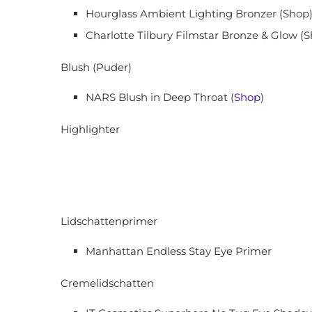
Hourglass Ambient Lighting Bronzer (Shop)
Charlotte Tilbury Filmstar Bronze & Glow (S
Blush (Puder)
NARS Blush in Deep Throat (
Shop
)
Highlighter
Lidschattenprimer
Manhattan Endless Stay Eye Primer
Cremelidschatten