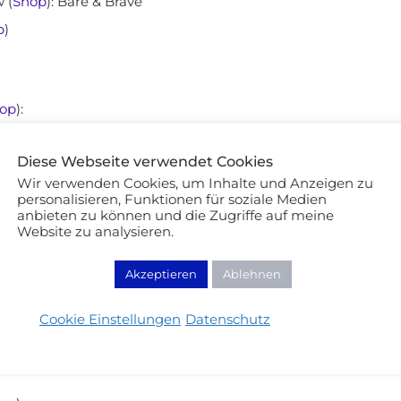
 (
Shop
): Bare & Brave
p
)
op
):
Diese Webseite verwendet Cookies
Wir verwenden Cookies, um Inhalte und Anzeigen zu
personalisieren, Funktionen für soziale Medien
anbieten zu können und die Zugriffe auf meine
Website zu analysieren.
Akzeptieren
Ablehnen
aterproof (
Shop
)
Cookie Einstellungen
Datenschutz