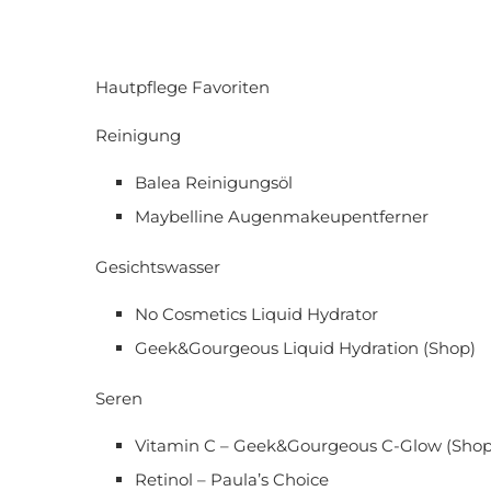
Hautpflege Favoriten
Reinigung
Balea Reinigungsöl
Maybelline Augenmakeupentferner
Gesichtswasser
No Cosmetics Liquid Hydrator
Geek&Gourgeous Liquid Hydration (Shop)
Seren
Vitamin C – Geek&Gourgeous C-Glow (Shop
Retinol – Paula’s Choice