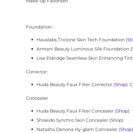
Make-up Favoriten
Foundation:
Hauslabs Triclone Skin Tech Foundation (
Sh
Armani Beauty Luminous Silk Foundation (
Lisa Eldridge Seamless Skin Enhancing Tint
Corrector:
Huda Beauty Faux Filter Corrector (
Shop
): 
Concealer
Huda Beauty Faux Filter Concealer (
Shop
):
Shiseido Synchro Skin Concealer (Shop)
Natasha Denona Hy-glam Concealer (
Shop