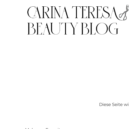
Diese Seite w